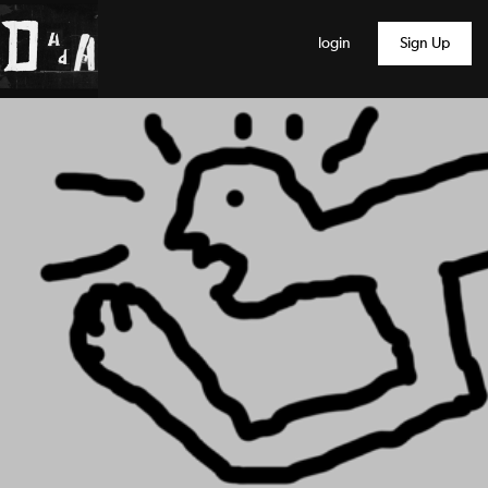
login
Sign Up