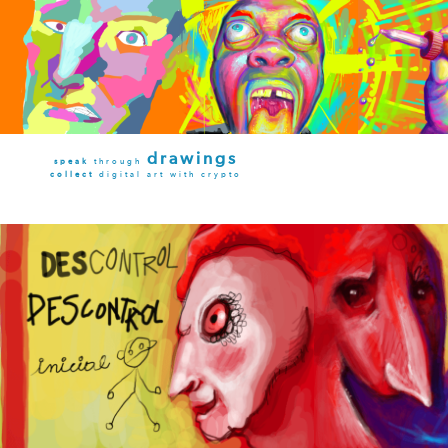
drawings
speak
through
collect
digital art with crypto