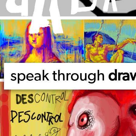
speak through
dra