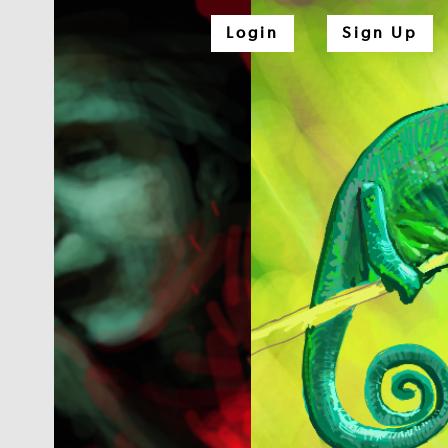
Login
Sign Up