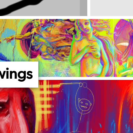
wings